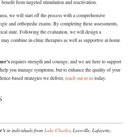
enefit from targeted stimulation and reactivation.
rea, we will start off the process with a comprehensive
ologic and orthopedic exams. By completing these assessments,
cal state. Following the evaluation, we will design a
h may combine in-clinic therapies as well as supportive at-home
mer’s
requires strength and courage, and we are here to support
y help you manage symptoms, but to enhance the quality of your
idence-based strategies we deliver,
reach out to us
today.
S
r’s
in individuals from
Lake Charles
, Leesville, Lafayette,