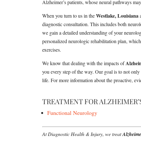
Alzheimer’s patients, whose neural pathways may b
Westlake, Louisiana
When you turn to us in the
a
diagnostic consultation. This includes both neur
we gain a detailed understanding of your neurologi
personalized neurologic rehabilitation plan, whic
exercises.
Alzhei
We know that dealing with the impacts of
you every step of the way. Our goal is to not onl
life. For more information about the proactive, ev
TREATMENT FOR ALZHEIMER’
Functional Neurology
At Diagnostic Health & Injury, we treat
Alzheime