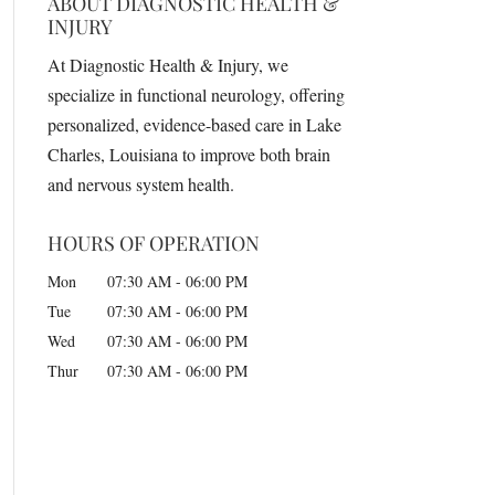
ABOUT DIAGNOSTIC HEALTH &
INJURY
At Diagnostic Health & Injury, we
specialize in functional neurology, offering
personalized, evidence-based care in Lake
Charles, Louisiana to improve both brain
and nervous system health.
HOURS OF OPERATION
Mon
07:30 AM
-
06:00 PM
Tue
07:30 AM
-
06:00 PM
Wed
07:30 AM
-
06:00 PM
Thur
07:30 AM
-
06:00 PM