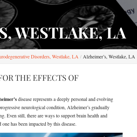
S, WESTLAKE, LA
rodegenerative Disorders, Westlake, LA
Alzheimer’s, Westlake, LA
FOR THE EFFECTS OF
heimer’s
disease represents a deeply personal and evolving
a progressive neurological condition, Alzheimer’s gradually
ng. Even still, there are ways to support brain health and
ed one has been impacted by this disease.