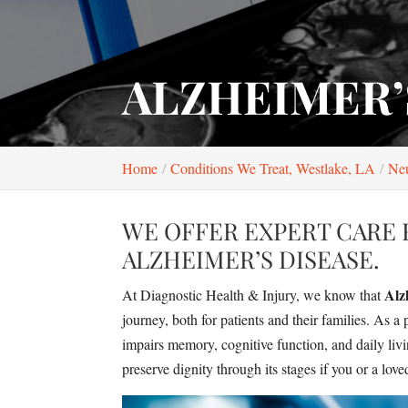
ALZHEIMER’
Home
Conditions We Treat, Westlake, LA
Neu
WE OFFER EXPERT CARE 
ALZHEIMER’S DISEASE.
Alz
At Diagnostic Health & Injury, we know that
journey, both for patients and their families. As 
impairs memory, cognitive function, and daily livi
preserve dignity through its stages if you or a lov