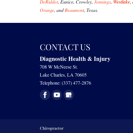
DeRidder
, Eunice, Crowley,
Jennings
,
Westlake
,
Orange
, and
Beaumont
, Texas.
CONTACT US
Diagnostic Health & Injury
708 W McNeese St.
Lake Charles
,
LA
70605
Telephone:
(337) 477-2876
Chiropractor