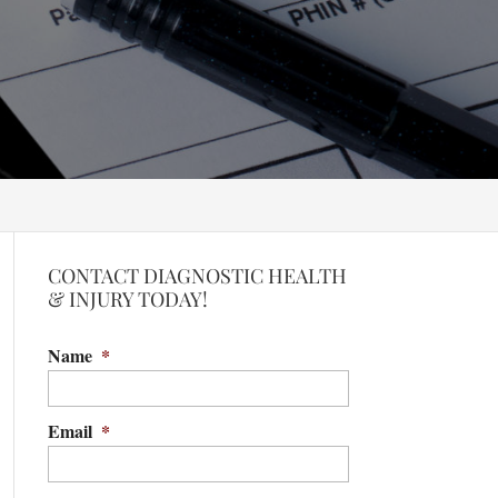
CONTACT DIAGNOSTIC HEALTH
& INJURY TODAY!
Name
*
Email
*