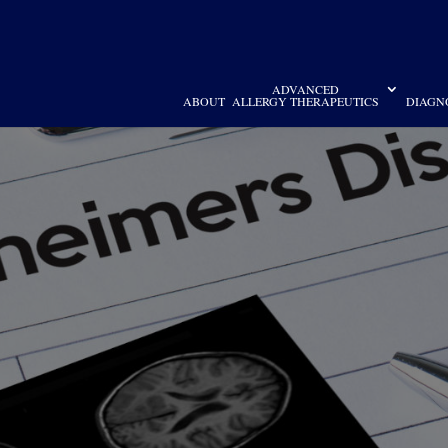
ADVANCED
ABOUT
ALLERGY THERAPEUTICS
DIAGN