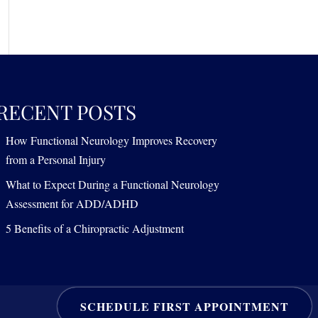
RECENT POSTS
How Functional Neurology Improves Recovery
from a Personal Injury
What to Expect During a Functional Neurology
Assessment for ADD/ADHD
5 Benefits of a Chiropractic Adjustment
SCHEDULE FIRST APPOINTMENT