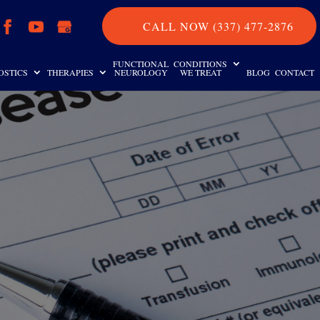
CALL NOW (337) 477-2876
FUNCTIONAL
CONDITIONS
OSTICS
THERAPIES
NEUROLOGY
WE TREAT
BLOG
CONTACT