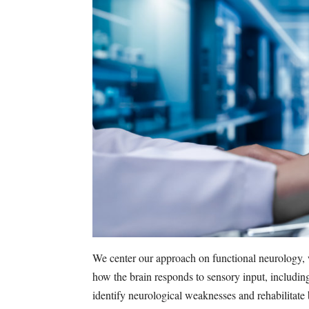
We center our approach on functional neurology, 
how the brain responds to sensory input, includin
identify neurological weaknesses and rehabilitate b