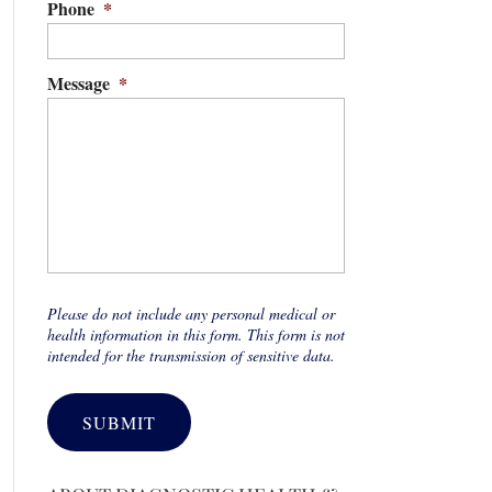
Phone
*
Message
*
Please do not include any personal medical or
health information in this form. This form is not
intended for the transmission of sensitive data.