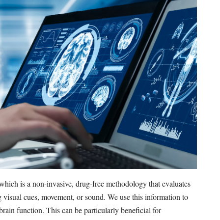
which is a non-invasive, drug-free methodology that evaluates
g visual cues, movement, or sound. We use this information to
rain function. This can be particularly beneficial for