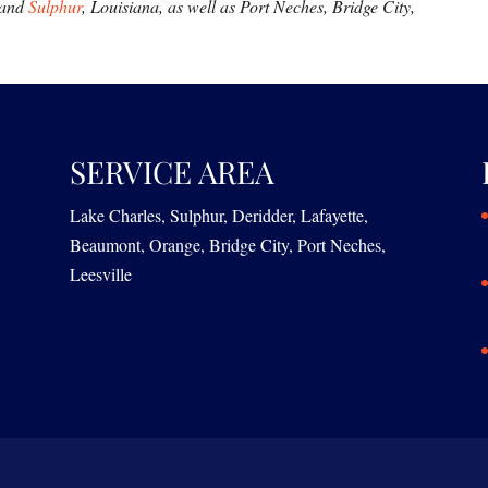
 and
Sulphur
, Louisiana, as well as Port Neches, Bridge City,
SERVICE AREA
Lake Charles, Sulphur, Deridder, Lafayette,
Beaumont, Orange, Bridge City, Port Neches,
Leesville