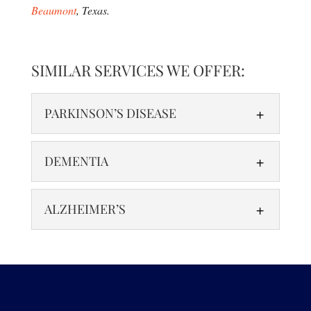
Beaumont
, Texas.
SIMILAR SERVICES WE OFFER:
PARKINSON’S DISEASE
DEMENTIA
ALZHEIMER’S
PARKINSON’S DISEASE
Functional Neurology for Parkinson’s Disease:
Enhancing Neural Function to Improve Mobility
DEMENTIA