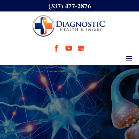
(337) 477-2876