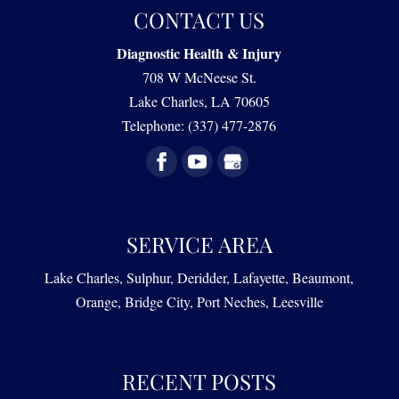
and Quality of Life Parkinson’s disease is a
CONTACT US
Find effective relief from some of the effects of
progressive neurodegenerative disorder
dementia. Our goal at Diagnostic Health & Injury
ALZHEIMER’S
Diagnostic Health & Injury
characterized by the...
is to help those affected by dementia live...
708 W McNeese St.
We offer expert care for the effects of Alzheimer’s
Lake Charles
,
LA
70605
READ MORE
disease. At Diagnostic Health & Injury, we know
READ MORE
Telephone:
(337) 477-2876
that Alzheimer’s disease represents a deeply
personal and...
READ MORE
SERVICE AREA
Lake Charles, Sulphur, Deridder, Lafayette, Beaumont,
Orange, Bridge City, Port Neches, Leesville
RECENT POSTS