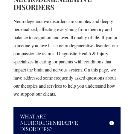
DISORDERS
Neurodegenerative disorders are complex and deeply
personalized, affecting everything from memory and
balance to cognition and overall quality of life. If you or
someone you love has a neurodegenerative disorder, our
compassionate team at Diagnostic Health & Injury
specializes in caring for patients with conditions that
impact the brain and nervous system. On this page, we
have addressed some frequently asked questions about
our therapies and services to help you understand how
we support our clients.
WHAT ARE
NEURODEGENERATIVE
DISORDERS?