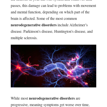
passes, this damage can lead to problems with movement
and mental function, depending on which part of the
brain is affected. Some of the most common
neurodegenerative disorders
include Alzheimer’s
disease. Parkinson’s disease, Huntington’s disease, and
multiple sclerosis.
neurodegenerative disorders
While most
are
progressive, meaning symptoms get worse over time,