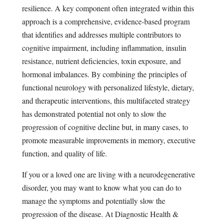
resilience. A key component often integrated within this
approach is a comprehensive, evidence-based program
that identifies and addresses multiple contributors to
cognitive impairment, including inflammation, insulin
resistance, nutrient deficiencies, toxin exposure, and
hormonal imbalances. By combining the principles of
functional neurology with personalized lifestyle, dietary,
and therapeutic interventions, this multifaceted strategy
has demonstrated potential not only to slow the
progression of cognitive decline but, in many cases, to
promote measurable improvements in memory, executive
function, and quality of life.
If you or a loved one are living with a neurodegenerative
disorder, you may want to know what you can do to
manage the symptoms and potentially slow the
progression of the disease. At Diagnostic Health &