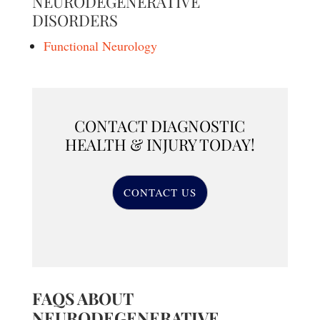
NEURODEGENERATIVE
DISORDERS
Functional Neurology
CONTACT DIAGNOSTIC
HEALTH & INJURY TODAY!
CONTACT US
FAQS ABOUT
NEURODEGENERATIVE