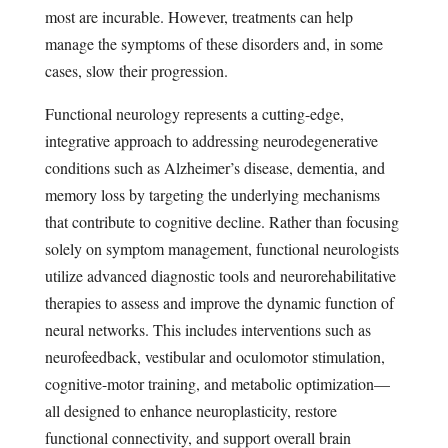
most are incurable. However, treatments can help
manage the symptoms of these disorders and, in some
cases, slow their progression.
Functional neurology represents a cutting-edge,
integrative approach to addressing neurodegenerative
conditions such as Alzheimer’s disease, dementia, and
memory loss by targeting the underlying mechanisms
that contribute to cognitive decline. Rather than focusing
solely on symptom management, functional neurologists
utilize advanced diagnostic tools and neurorehabilitative
therapies to assess and improve the dynamic function of
neural networks. This includes interventions such as
neurofeedback, vestibular and oculomotor stimulation,
cognitive-motor training, and metabolic optimization—
all designed to enhance neuroplasticity, restore
functional connectivity, and support overall brain