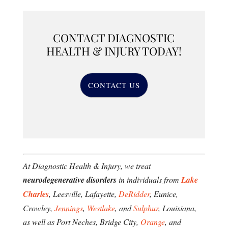
CONTACT DIAGNOSTIC
HEALTH & INJURY TODAY!
CONTACT US
At Diagnostic Health & Injury, we treat
neurodegenerative disorders
in individuals from
Lake
Charles
, Leesville, Lafayette,
DeRidder
, Eunice,
Crowley,
Jennings
,
Westlake
, and
Sulphur
, Louisiana,
as well as Port Neches, Bridge City,
Orange
, and