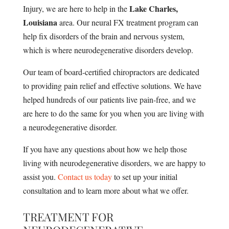
Lake Charles,
Injury, we are here to help in the
Louisiana
area. Our neural FX treatment program can
help fix disorders of the brain and nervous system,
which is where neurodegenerative disorders develop.
Our team of board-certified chiropractors are dedicated
to providing pain relief and effective solutions. We have
helped hundreds of our patients live pain-free, and we
are here to do the same for you when you are living with
a neurodegenerative disorder.
If you have any questions about how we help those
living with neurodegenerative disorders, we are happy to
assist you.
Contact us today
to set up your initial
consultation and to learn more about what we offer.
TREATMENT FOR