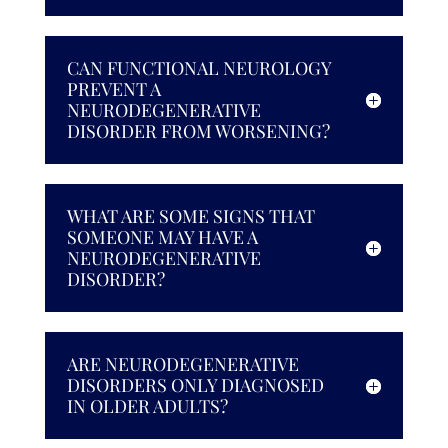
CAN FUNCTIONAL NEUROLOGY
PREVENT A
NEURODEGENERATIVE
DISORDER FROM WORSENING?
WHAT ARE SOME SIGNS THAT
SOMEONE MAY HAVE A
NEURODEGENERATIVE
DISORDER?
ARE NEURODEGENERATIVE
DISORDERS ONLY DIAGNOSED
IN OLDER ADULTS?