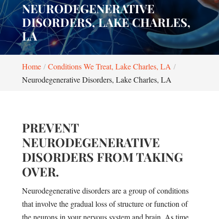
NEURODEGENERATIVE
DISORDERS, LAKE CHARLES,
LA
Home
Conditions We Treat, Lake Charles, LA
Neurodegenerative Disorders, Lake Charles, LA
PREVENT
NEURODEGENERATIVE
DISORDERS FROM TAKING
OVER.
Neurodegenerative disorders are a group of conditions
that involve the gradual loss of structure or function of
the neurons in your nervous system and brain. As time