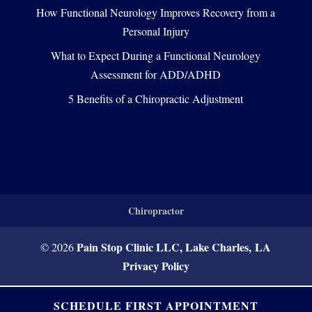
How Functional Neurology Improves Recovery from a
Personal Injury
What to Expect During a Functional Neurology
Assessment for ADD/ADHD
5 Benefits of a Chiropractic Adjustment
Chiropractor
Pain Stop Clinic LLC, Lake Charles, LA
© 2026
Privacy Policy
SCHEDULE FIRST APPOINTMENT