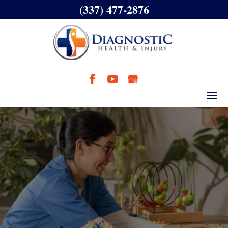
(337) 477-2876