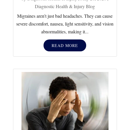
Diagnostic Health & Injury Blog
Migraines aren’t just bad headaches. They can cause
severe discomfort, nausea, light sensitivity, and vision
abnormalities, making it...
READ MORE