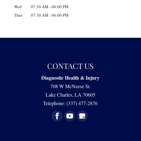
Wed
07:30 AM
-
06:00 PM
Thur
07:30 AM
-
06:00 PM
CONTACT US
Diagnostic Health & Injury
708 W McNeese St.
Lake Charles
,
LA
70605
Telephone:
(337) 477-2876