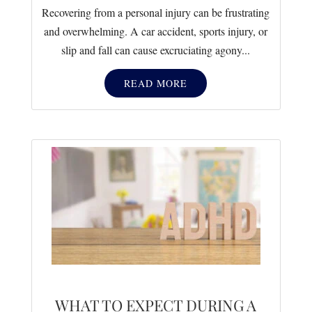
Recovering from a personal injury can be frustrating
and overwhelming. A car accident, sports injury, or
slip and fall can cause excruciating agony...
READ MORE
WHAT TO EXPECT DURING A