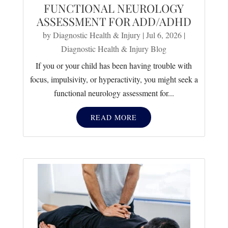
FUNCTIONAL NEUROLOGY
ASSESSMENT FOR ADD/ADHD
by
Diagnostic Health & Injury
|
Jul 6, 2026
|
Diagnostic Health & Injury Blog
If you or your child has been having trouble with
focus, impulsivity, or hyperactivity, you might seek a
functional neurology assessment for...
READ MORE