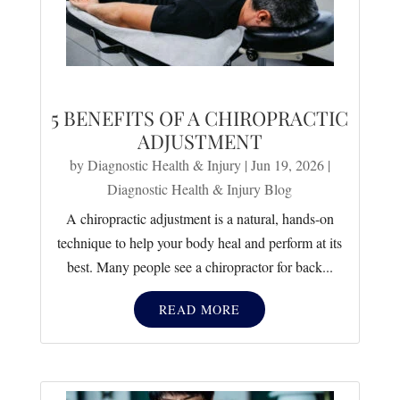
5 BENEFITS OF A CHIROPRACTIC
ADJUSTMENT
by
Diagnostic Health & Injury
|
Jun 19, 2026
|
Diagnostic Health & Injury Blog
A chiropractic adjustment is a natural, hands-on
technique to help your body heal and perform at its
best. Many people see a chiropractor for back...
READ MORE