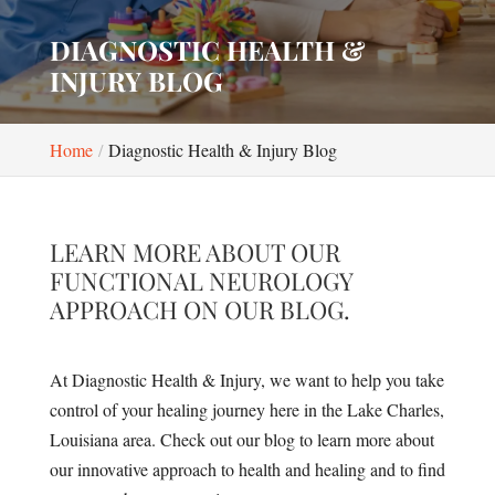
DIAGNOSTIC HEALTH &
INJURY BLOG
Home
Diagnostic Health & Injury Blog
LEARN MORE ABOUT OUR
FUNCTIONAL NEUROLOGY
APPROACH ON OUR BLOG.
At Diagnostic Health & Injury, we want to help you take
control of your healing journey here in the Lake Charles,
Louisiana area. Check out our blog to learn more about
our innovative approach to health and healing and to find