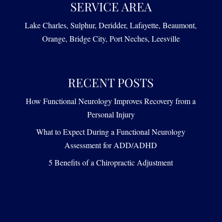
SERVICE AREA
Lake Charles, Sulphur, Deridder, Lafayette, Beaumont,
Orange, Bridge City, Port Neches, Leesville
RECENT POSTS
How Functional Neurology Improves Recovery from a
Personal Injury
What to Expect During a Functional Neurology
Assessment for ADD/ADHD
5 Benefits of a Chiropractic Adjustment