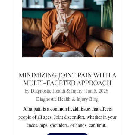
MINIMIZING JOINT PAIN WITH A
MULTI-FACETED APPROACH
by
Diagnostic Health & Injury
|
Jun 5, 2026
|
Diagnostic Health & Injury Blog
Joint pain is a common health issue that affects
people of all ages. Joint discomfort, whether in your
knees, hips, shoulders, or hands, can limit...