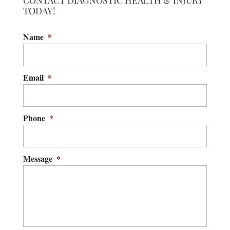
CONTACT DIAGNOSTIC HEALTH & INJURY
TODAY!
Name
*
Email
*
Phone
*
Message
*