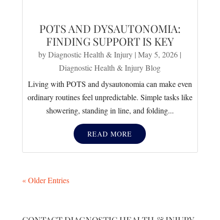
POTS AND DYSAUTONOMIA:
FINDING SUPPORT IS KEY
by
Diagnostic Health & Injury
|
May 5, 2026
|
Diagnostic Health & Injury Blog
Living with POTS and dysautonomia can make even
ordinary routines feel unpredictable. Simple tasks like
showering, standing in line, and folding...
READ MORE
« Older Entries