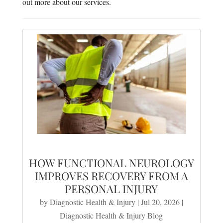
out more about our services.
HOW FUNCTIONAL NEUROLOGY
IMPROVES RECOVERY FROM A
PERSONAL INJURY
by
Diagnostic Health & Injury
|
Jul 20, 2026
|
Diagnostic Health & Injury Blog