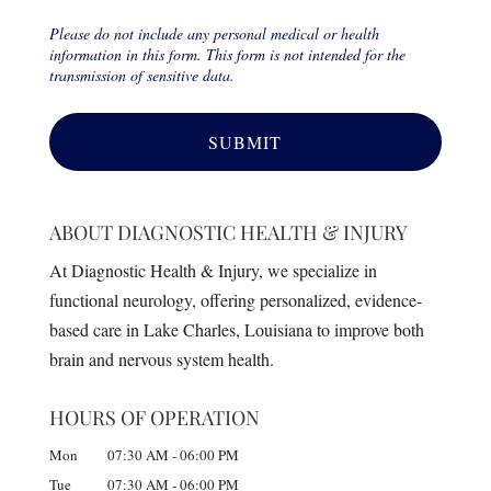
Please do not include any personal medical or health
information in this form. This form is not intended for the
transmission of sensitive data.
ABOUT DIAGNOSTIC HEALTH & INJURY
At Diagnostic Health & Injury, we specialize in
functional neurology, offering personalized, evidence-
based care in Lake Charles, Louisiana to improve both
brain and nervous system health.
HOURS OF OPERATION
Mon
07:30 AM
-
06:00 PM
Tue
07:30 AM
-
06:00 PM