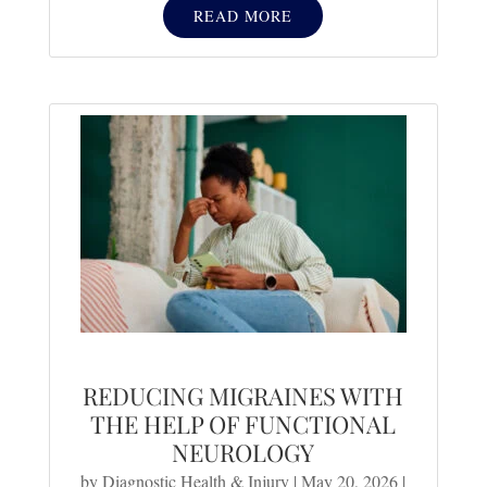
READ MORE
REDUCING MIGRAINES WITH
THE HELP OF FUNCTIONAL
NEUROLOGY
by
Diagnostic Health & Injury
|
May 20, 2026
|