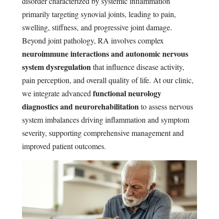
disorder characterized by systemic inflammation
primarily targeting synovial joints, leading to pain,
swelling, stiffness, and progressive joint damage.
Beyond joint pathology, RA involves complex
neuroimmune interactions and autonomic nervous
system dysregulation
that influence disease activity,
pain perception, and overall quality of life. At our clinic,
functional neurology
we integrate advanced
diagnostics and neurorehabilitation
to assess nervous
system imbalances driving inflammation and symptom
severity, supporting comprehensive management and
improved patient outcomes.