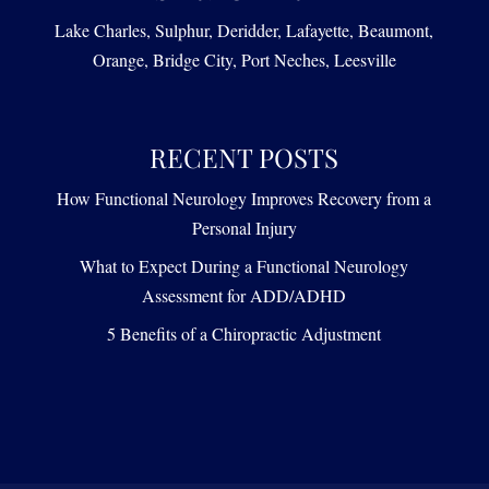
Lake Charles, Sulphur, Deridder, Lafayette, Beaumont,
Orange, Bridge City, Port Neches, Leesville
RECENT POSTS
How Functional Neurology Improves Recovery from a
Personal Injury
What to Expect During a Functional Neurology
Assessment for ADD/ADHD
5 Benefits of a Chiropractic Adjustment