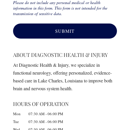
Please do not include any personal medical or health
information in this form. This form is not intended for the
transmission of sensitive data.
ABOUT DIAGNOSTIC HEALTH & INJURY
At Diagnostic Health & Injury, we specialize in
functional neurology, offering personalized, evidence-
based care in Lake Charles, Louisiana to improve both
brain and nervous system health.
HOURS OF OPERATION
Mon
07:30 AM
-
06:00 PM
Tue
07:30 AM
-
06:00 PM
Wed
07:30 AM
-
06:00 PM