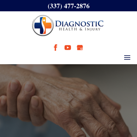
(337) 477-2876