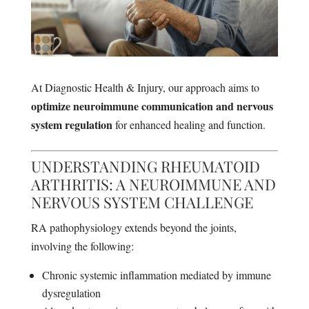
At Diagnostic Health & Injury, our approach aims to
optimize neuroimmune communication and nervous
system regulation
for enhanced healing and function.
UNDERSTANDING RHEUMATOID
ARTHRITIS: A NEUROIMMUNE AND
NERVOUS SYSTEM CHALLENGE
RA pathophysiology extends beyond the joints,
involving the following:
Chronic systemic inflammation mediated by immune
dysregulation