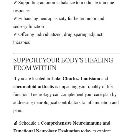
✔ Supporting autonomic balance to modulate immune
response
✔ Enhancing neuroplasticity for better motor and
sensory function
✔ Offering individualized, drug-sparing adjunct
therapies
SUPPORT YOUR BODY’S HEALING
FROM WITHIN
Lake Charles, Louisiana
If you are located in
and
rheumatoid arthritis
is impacting your quality of life,
functional neurology can complement your care plan by
addressing neurological contributors to inflammation and
pain.
Comprehensive Neuroimmune and
🔬 Schedule a
Functional Neurology Evaluation
today to explore