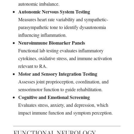
autonomic imbalance.
Autonomic Nervous System Testing
Measures heart rate variability and sympathetic-
parasympathetic tone to identify dysautonomia
influencing inflammation.
Neuroimmune Biomarker Panels
Functional lab testing evaluates inflammatory
cytokines, oxidative stress, and immune activation
relevant to RA.
Motor and Sensory Integration Testing
Assesses joint proprioception, coordination, and
sensorimotor function to guide rehabilitation.
Cognitive and Emotional Screening
Evaluates stress, anxiety, and depression, which
impact immune function and symptom perception.
FUNCTIONAL NEUROLOGY