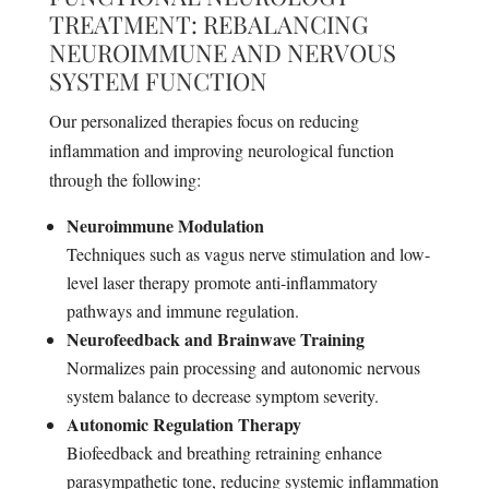
TREATMENT: REBALANCING
NEUROIMMUNE AND NERVOUS
SYSTEM FUNCTION
Our personalized therapies focus on reducing
inflammation and improving neurological function
through the following:
Neuroimmune Modulation
Techniques such as vagus nerve stimulation and low-
level laser therapy promote anti-inflammatory
pathways and immune regulation.
Neurofeedback and Brainwave Training
Normalizes pain processing and autonomic nervous
system balance to decrease symptom severity.
Autonomic Regulation Therapy
Biofeedback and breathing retraining enhance
parasympathetic tone, reducing systemic inflammation