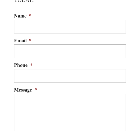
Name
*
Email
*
Phone
*
Message
*