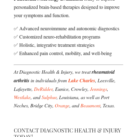
personalized brain-based therapies designed to improve
your symptoms and function.
✅ Advanced neuroimmune and autonomic diagnostics
✅ Customized neuro-rehabilitation programs
✅ Holistic, integrative treatment strategies
✅ Enhanced pain control, mobility, and well-being
At Diagnostic Health & Injury, we treat
rheumatoid
arthritis
in individuals from
Lake Charles
, Leesville,
Lafayette,
DeRidder
, Eunice, Crowley,
Jennings
,
Westlake
, and
Sulphur
, Louisiana, as well as Port
Neches, Bridge City,
Orange
, and
Beaumont
, Texas.
CONTACT DIAGNOSTIC HEALTH & INJURY
TODAY!