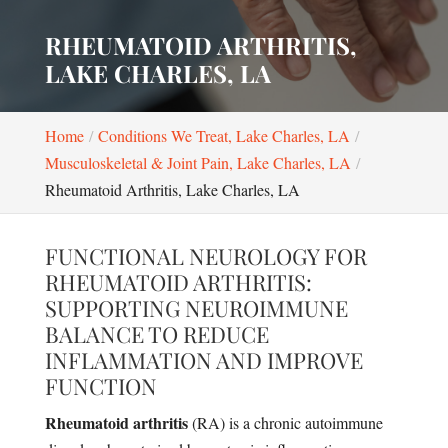
RHEUMATOID ARTHRITIS,
LAKE CHARLES, LA
Home
Conditions We Treat, Lake Charles, LA
Musculoskeletal & Joint Pain, Lake Charles, LA
Rheumatoid Arthritis, Lake Charles, LA
FUNCTIONAL NEUROLOGY FOR
RHEUMATOID ARTHRITIS:
SUPPORTING NEUROIMMUNE
BALANCE TO REDUCE
INFLAMMATION AND IMPROVE
FUNCTION
Rheumatoid arthritis
(RA) is a chronic autoimmune