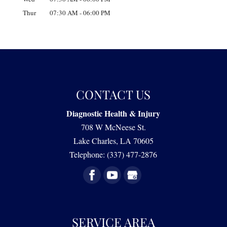
Thur
07:30 AM
-
06:00 PM
CONTACT US
Diagnostic Health & Injury
708 W McNeese St.
Lake Charles
,
LA
70605
Telephone:
(337) 477-2876
SERVICE AREA