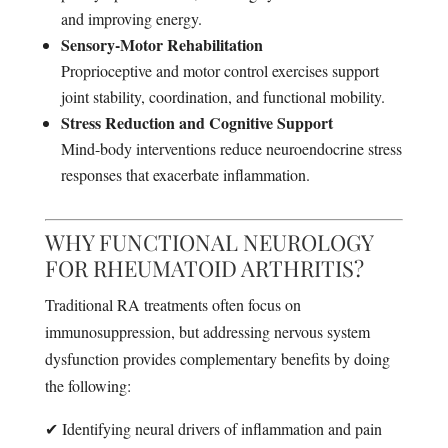
and improving energy.
Sensory-Motor Rehabilitation
Proprioceptive and motor control exercises support
joint stability, coordination, and functional mobility.
Stress Reduction and Cognitive Support
Mind-body interventions reduce neuroendocrine stress
responses that exacerbate inflammation.
WHY FUNCTIONAL NEUROLOGY
FOR RHEUMATOID ARTHRITIS?
Traditional RA treatments often focus on
immunosuppression, but addressing nervous system
dysfunction provides complementary benefits by doing
the following:
✔ Identifying neural drivers of inflammation and pain