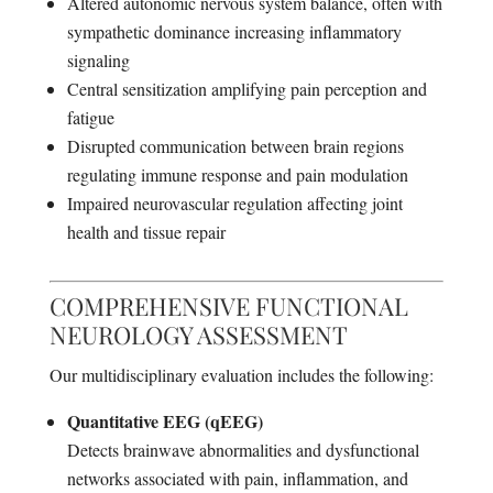
Altered autonomic nervous system balance, often with
sympathetic dominance increasing inflammatory
signaling
Central sensitization amplifying pain perception and
fatigue
Disrupted communication between brain regions
regulating immune response and pain modulation
Impaired neurovascular regulation affecting joint
health and tissue repair
COMPREHENSIVE FUNCTIONAL
NEUROLOGY ASSESSMENT
Our multidisciplinary evaluation includes the following:
Quantitative EEG (qEEG)
Detects brainwave abnormalities and dysfunctional
networks associated with pain, inflammation, and