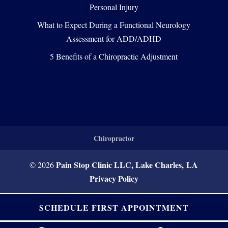
Personal Injury
What to Expect During a Functional Neurology
Assessment for ADD/ADHD
5 Benefits of a Chiropractic Adjustment
Chiropractor
Pain Stop Clinic LLC, Lake Charles, LA
© 2026
Privacy Policy
SCHEDULE FIRST APPOINTMENT