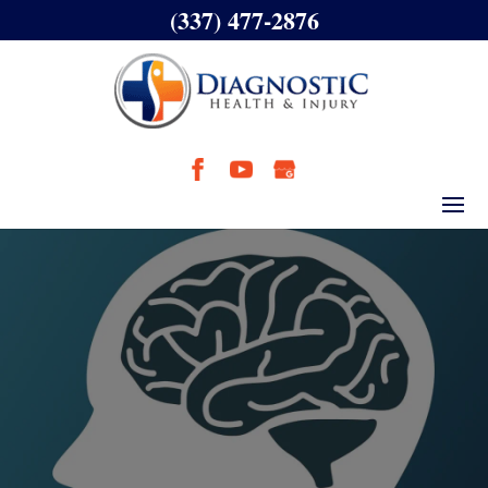
(337) 477-2876