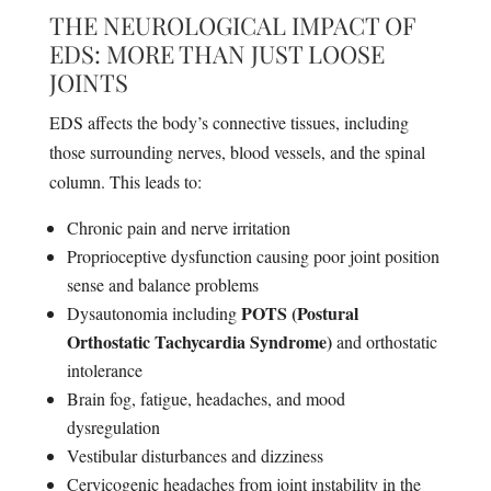
THE NEUROLOGICAL IMPACT OF
EDS: MORE THAN JUST LOOSE
JOINTS
EDS affects the body’s connective tissues, including
those surrounding nerves, blood vessels, and the spinal
column. This leads to:
Chronic pain and nerve irritation
Proprioceptive dysfunction causing poor joint position
sense and balance problems
POTS (Postural
Dysautonomia including
Orthostatic Tachycardia Syndrome)
and orthostatic
intolerance
Brain fog, fatigue, headaches, and mood
dysregulation
Vestibular disturbances and dizziness
Cervicogenic headaches from joint instability in the