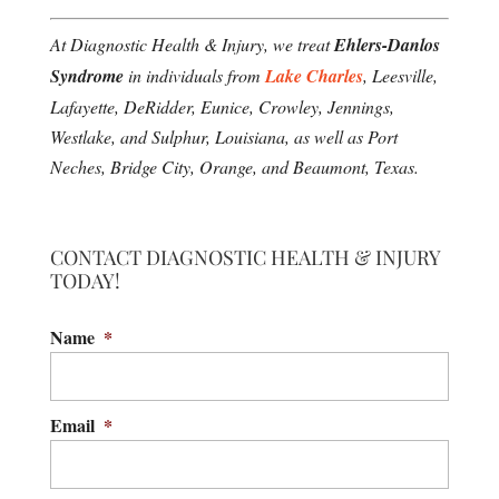
At Diagnostic Health & Injury, we treat
Ehlers-Danlos
Syndrome
in individuals from
Lake Charles
, Leesville,
Lafayette, DeRidder, Eunice, Crowley, Jennings,
Westlake, and Sulphur, Louisiana, as well as Port
Neches, Bridge City, Orange, and Beaumont, Texas.
CONTACT DIAGNOSTIC HEALTH & INJURY
TODAY!
Name
*
Email
*