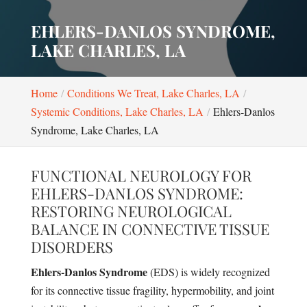
EHLERS-DANLOS SYNDROME,
LAKE CHARLES, LA
Home
Conditions We Treat, Lake Charles, LA
Systemic Conditions, Lake Charles, LA
Ehlers-Danlos
Syndrome, Lake Charles, LA
FUNCTIONAL NEUROLOGY FOR
EHLERS-DANLOS SYNDROME:
RESTORING NEUROLOGICAL
BALANCE IN CONNECTIVE TISSUE
DISORDERS
Ehlers-Danlos Syndrome
(EDS) is widely recognized
for its connective tissue fragility, hypermobility, and joint