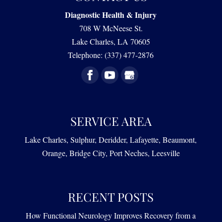
Diagnostic Health & Injury
708 W McNeese St.
Lake Charles
,
LA
70605
Telephone:
(337) 477-2876
SERVICE AREA
Lake Charles, Sulphur, Deridder, Lafayette, Beaumont,
Orange, Bridge City, Port Neches, Leesville
RECENT POSTS
How Functional Neurology Improves Recovery from a