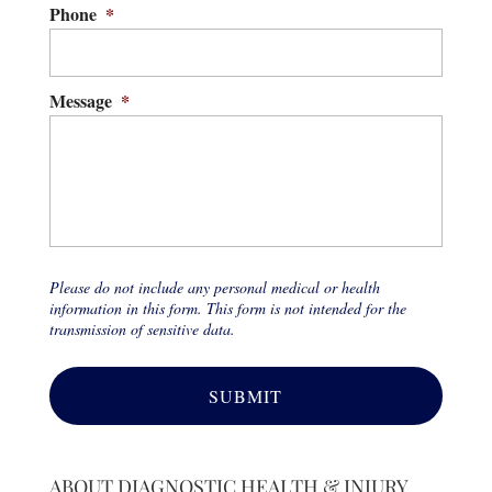
Phone
*
Message
*
Please do not include any personal medical or health
information in this form. This form is not intended for the
transmission of sensitive data.
ABOUT DIAGNOSTIC HEALTH & INJURY