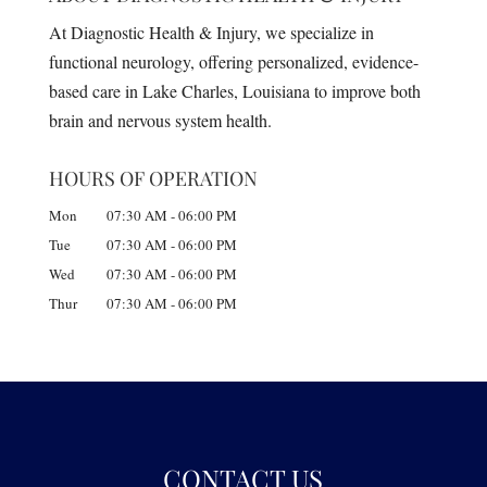
At Diagnostic Health & Injury, we specialize in
functional neurology, offering personalized, evidence-
based care in Lake Charles, Louisiana to improve both
brain and nervous system health.
HOURS OF OPERATION
Mon
07:30 AM
-
06:00 PM
Tue
07:30 AM
-
06:00 PM
Wed
07:30 AM
-
06:00 PM
Thur
07:30 AM
-
06:00 PM
CONTACT US