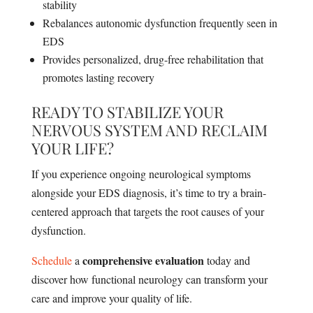
stability
Rebalances autonomic dysfunction frequently seen in
EDS
Provides personalized, drug-free rehabilitation that
promotes lasting recovery
READY TO STABILIZE YOUR
NERVOUS SYSTEM AND RECLAIM
YOUR LIFE?
If you experience ongoing neurological symptoms
alongside your EDS diagnosis, it’s time to try a brain-
centered approach that targets the root causes of your
dysfunction.
comprehensive evaluation
Schedule
a
today and
discover how functional neurology can transform your
care and improve your quality of life.