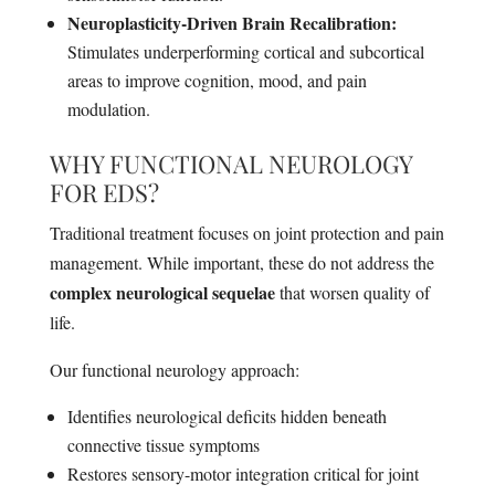
Neuroplasticity-Driven Brain Recalibration:
Stimulates underperforming cortical and subcortical
areas to improve cognition, mood, and pain
modulation.
WHY FUNCTIONAL NEUROLOGY
FOR EDS?
Traditional treatment focuses on joint protection and pain
management. While important, these do not address the
complex neurological sequelae
that worsen quality of
life.
Our functional neurology approach:
Identifies neurological deficits hidden beneath
connective tissue symptoms
Restores sensory-motor integration critical for joint