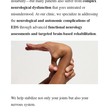
complex
instability—but many patients also suffer from
neurological dysfunction
that goes untreated or
misunderstood. At our clinic, we specialize in addressing
neurological and autonomic complications of
the
EDS
functional neurology
through advanced
assessments and targeted brain-based rehabilitation
.
We help stabilize not only your joints but also your
nervous system.