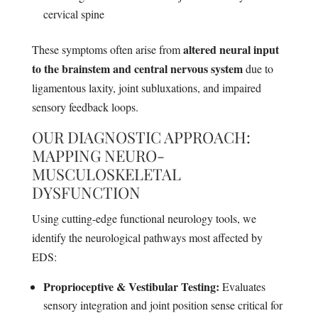
cervical spine
altered neural input
These symptoms often arise from
to the brainstem and central nervous system
due to
ligamentous laxity, joint subluxations, and impaired
sensory feedback loops.
OUR DIAGNOSTIC APPROACH:
MAPPING NEURO-
MUSCULOSKELETAL
DYSFUNCTION
Using cutting-edge functional neurology tools, we
identify the neurological pathways most affected by
EDS:
Proprioceptive & Vestibular Testing:
Evaluates
sensory integration and joint position sense critical for