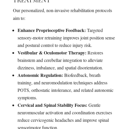
Our personalized, non-invasive rehabilitation protocols
aim to:
Enhance Proprioceptive Feedback:
Targeted
sensory-motor retraining improves joint position sense
and postural control to reduce injury risk.
Vestibular & Oculomotor Therapy:
Restores
brainstem and cerebellar integration to alleviate
dizziness, imbalance, and spatial disorientation.
Autonomic Regulation:
Biofeedback, breath
training, and neuromodulation techniques address
POTS, orthostatic intolerance, and related autonomic
symptoms.
Cervical and Spinal Stability Focus:
Gentle
neuromuscular activation and coordination exercises
reduce cervicogenic headaches and improve spinal
sensorimotor function.