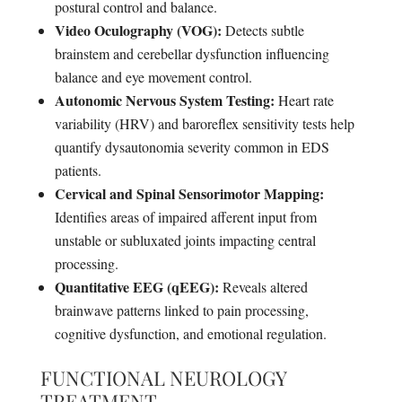
postural control and balance.
Video Oculography (VOG):
Detects subtle
brainstem and cerebellar dysfunction influencing
balance and eye movement control.
Autonomic Nervous System Testing:
Heart rate
variability (HRV) and baroreflex sensitivity tests help
quantify dysautonomia severity common in EDS
patients.
Cervical and Spinal Sensorimotor Mapping:
Identifies areas of impaired afferent input from
unstable or subluxated joints impacting central
processing.
Quantitative EEG (qEEG):
Reveals altered
brainwave patterns linked to pain processing,
cognitive dysfunction, and emotional regulation.
FUNCTIONAL NEUROLOGY
TREATMENT