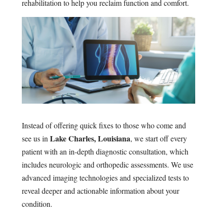
rehabilitation to help you reclaim function and comfort.
Instead of offering quick fixes to those who come and
Lake Charles, Louisiana
see us in
, we start off every
patient with an in-depth diagnostic consultation, which
includes neurologic and orthopedic assessments. We use
advanced imaging technologies and specialized tests to
reveal deeper and actionable information about your
condition.