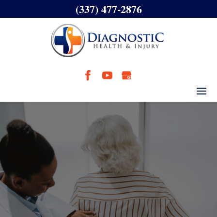
(337) 477-2876