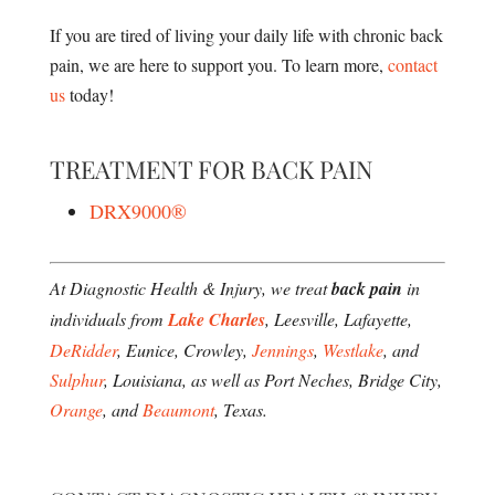
If you are tired of living your daily life with chronic back
pain, we are here to support you. To learn more,
contact
us
today!
TREATMENT FOR BACK PAIN
DRX9000®
At Diagnostic Health & Injury, we treat
back pain
in
individuals from
Lake Charles
, Leesville, Lafayette,
DeRidder
, Eunice, Crowley,
Jennings
,
Westlake
, and
Sulphur
, Louisiana, as well as Port Neches, Bridge City,
Orange
, and
Beaumont
, Texas.