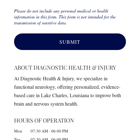
Please do not include any personal medical or health
information in this form. This form is not intended for the
transmission of sensitive data.
ABOUT DIAGNOSTIC HEALTH & INJURY
At Diagnostic Health & Injury, we specialize in
functional neurology, offering personalized, evidence-
based care in Lake Charles, Louisiana to improve both
brain and nervous system health.
HOURS OF OPERATION
Mon
07:30 AM
-
06:00 PM
Tue
07:30 AM
-
06:00 PM