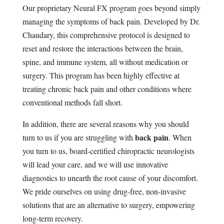
Our proprietary Neural FX program goes beyond simply
managing the symptoms of back pain. Developed by Dr.
Chaudary, this comprehensive protocol is designed to
reset and restore the interactions between the brain,
spine, and immune system, all without medication or
surgery. This program has been highly effective at
treating chronic back pain and other conditions where
conventional methods fall short.
In addition, there are several reasons why you should
back pain
turn to us if you are struggling with
. When
you turn to us, board-certified chiropractic neurologists
will lead your care, and we will use innovative
diagnostics to unearth the root cause of your discomfort.
We pride ourselves on using drug-free, non-invasive
solutions that are an alternative to surgery, empowering
long-term recovery.