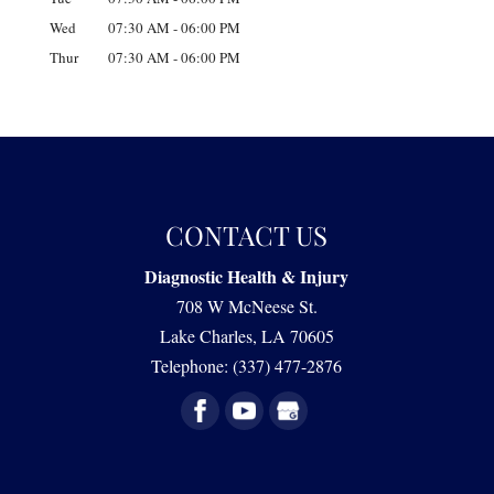
Wed
07:30 AM
-
06:00 PM
Thur
07:30 AM
-
06:00 PM
CONTACT US
Diagnostic Health & Injury
708 W McNeese St.
Lake Charles
,
LA
70605
Telephone:
(337) 477-2876