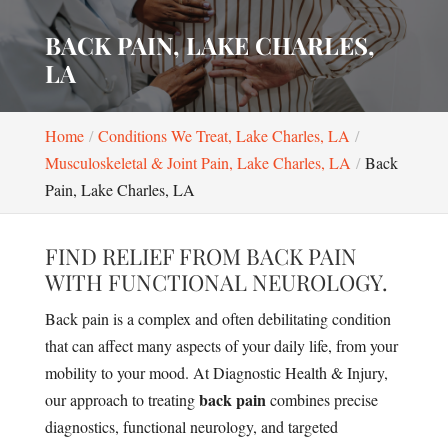
BACK PAIN, LAKE CHARLES,
LA
Home
Conditions We Treat, Lake Charles, LA
Musculoskeletal & Joint Pain, Lake Charles, LA
Back
Pain, Lake Charles, LA
FIND RELIEF FROM BACK PAIN
WITH FUNCTIONAL NEUROLOGY.
Back pain is a complex and often debilitating condition
that can affect many aspects of your daily life, from your
mobility to your mood. At Diagnostic Health & Injury,
back pain
our approach to treating
combines precise
diagnostics, functional neurology, and targeted