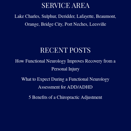
SERVICE AREA
Lake Charles, Sulphur, Deridder, Lafayette, Beaumont,
Orange, Bridge City, Port Neches, Leesville
RECENT POSTS
How Functional Neurology Improves Recovery from a
Personal Injury
What to Expect During a Functional Neurology
Assessment for ADD/ADHD
5 Benefits of a Chiropractic Adjustment