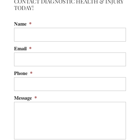
CONTACT DIAGNOSTIC HEALTH & INJURY
TODAY!
Name
*
Email
*
Phone
*
Message
*